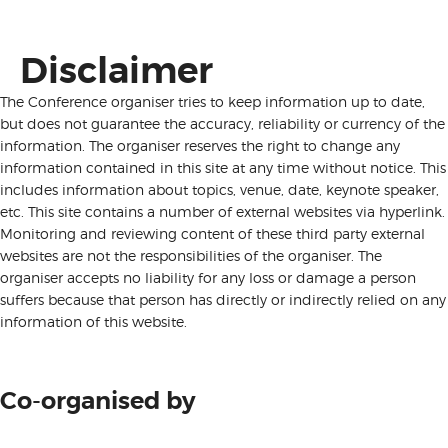
Disclaimer
The Conference organiser tries to keep information up to date,
but does not guarantee the accuracy, reliability or currency of the
information. The organiser reserves the right to change any
information contained in this site at any time without notice. This
includes information about topics, venue, date, keynote speaker,
etc. This site contains a number of external websites via hyperlink.
Monitoring and reviewing content of these third party external
websites are not the responsibilities of the organiser. The
organiser accepts no liability for any loss or damage a person
suffers because that person has directly or indirectly relied on any
information of this website.
Co-organised by