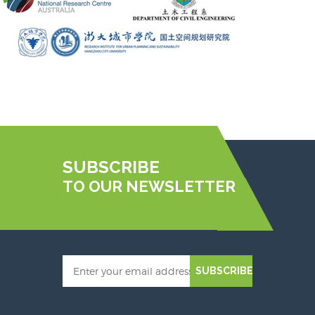
SUBSCRIBE
TO OUR NEWSLETTER
SUBSCRIBE