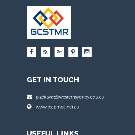
GET IN TOUCH
p.zekavat@westernsydney.edu.au
www.iccpmce.net.au
USEFUL LINKS