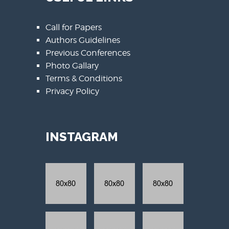
Call for Papers
Authors Guidelines
Previous Conferences
Photo Gallary
Terms & Conditions
Privacy Policy
INSTAGRAM