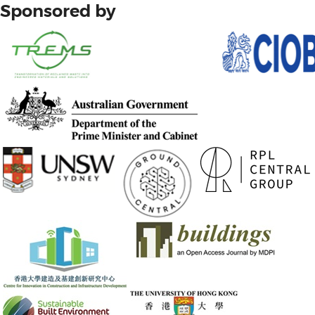
Sponsored by