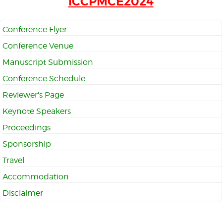
iCCPMCE2024
Conference Flyer
Conference Venue
Manuscript Submission
Conference Schedule
Reviewer's Page
Keynote Speakers
Proceedings
Sponsorship
Travel
Accommodation
Disclaimer